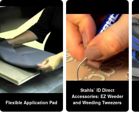
Stahls` ID Direct
Accessories: EZ Weeder
Flexible Application Pad
and Weeding Tweezers